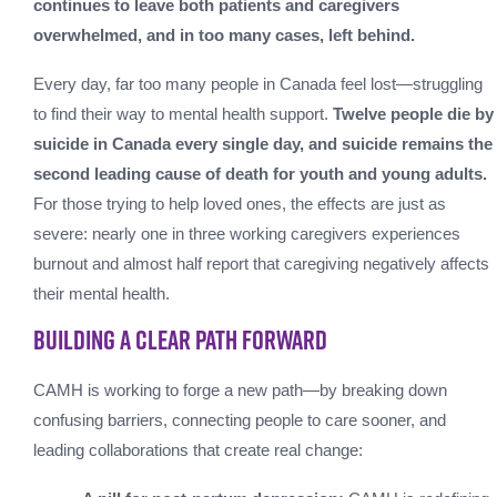
continues to leave both patients and caregivers
overwhelmed, and in too many cases, left behind.
Every day, far too many people in Canada feel lost—struggling
to find their way to mental health support.
Twelve people die by
suicide in Canada every single day, and suicide remains the
second leading cause of death for youth and young adults.
For those trying to help loved ones, the effects are just as
severe: nearly one in three working caregivers experiences
burnout and almost half report that caregiving negatively affects
their mental health.
Building a Clear Path Forward
CAMH is working to forge a new path—by breaking down
confusing barriers, connecting people to care sooner, and
leading collaborations that create real change: