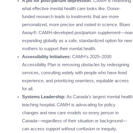
A pill for post-partum depression:
CAMH is redefining
what effective mental health care looks like. Donor-
funded research leads to treatments that are more
personalized, more precise and rooted in science. Blues
Away®: CAMH-developed postpartum supplement—now
expanding globally as a safe, standardized option for new
mothers to support their mental health.
Accessibility Initiatives:
CAMH’s 2025–2030
Accessibility Plan is removing obstacles by redesigning
services, consulting widely with people who have lived
experience, and prioritizing seamless, equitable access
for all.
Systems Leadership:
As Canada’s largest mental health
teaching hospital, CAMH is advocating for policy
changes and new care models so every person in
Canada—regardless of their situation or background—
can access support without confusion or inequity.